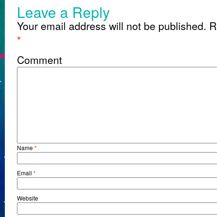
Leave a Reply
Your email address will not be published.
Re
*
Comment
Name
*
Email
*
Website