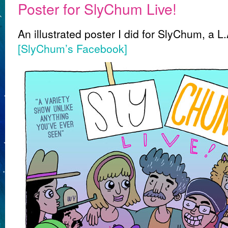
Poster for SlyChum Live!
An illustrated poster I did for SlyChum, a
[SlyChum’s Facebook]