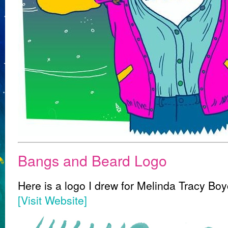
Bangs and Beard Logo
Here is a logo I drew for Melinda Tracy Boyc
[Visit Website]