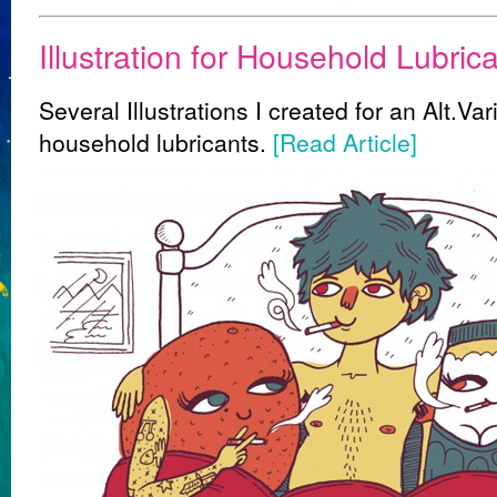
Illustration for Household Lubrica
Several Illustrations I created for an Alt.Va
household lubricants.
[Read Article]