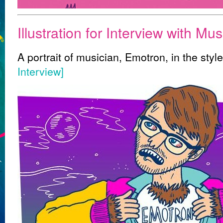
Illustration for Interview with Mu
A portrait of musician, Emotron, in the sty
Interview]