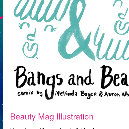
Beauty Mag Illustration