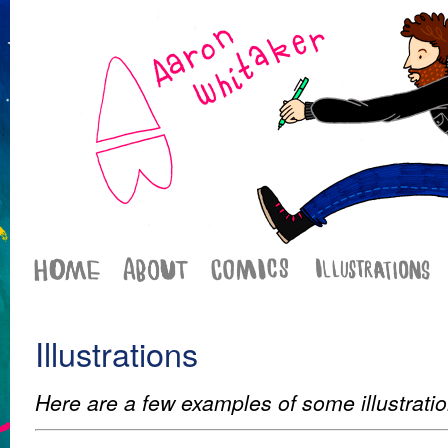
Illustrations
Here are a few examples of some illustrati