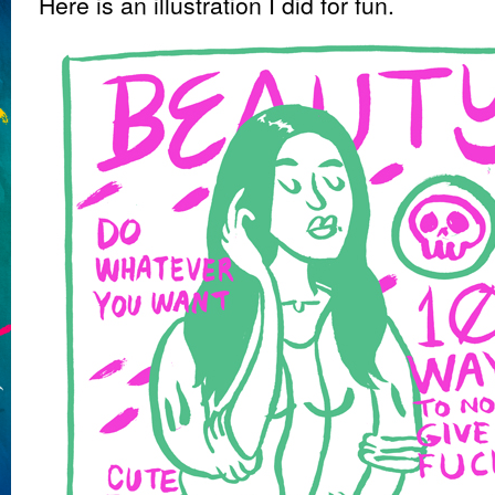
Here is an illustration I did for fun.