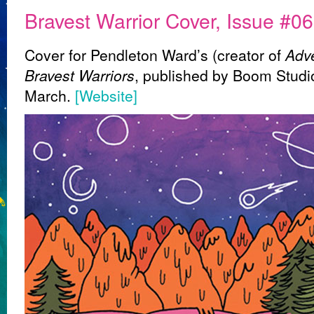
Bravest Warrior Cover, Issue #06
Cover for Pendleton Ward’s (creator of
Adv
Bravest Warriors
, published by Boom Studio
March.
[Website]