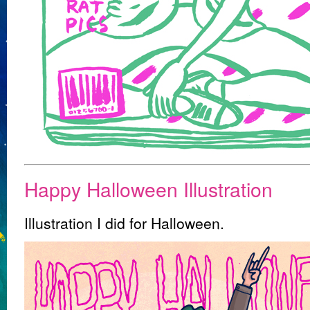
Happy Halloween Illustration
Illustration I did for Halloween.