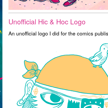
Unofficial Hic & Hoc Logo
An unofficial logo I did for the comics publ